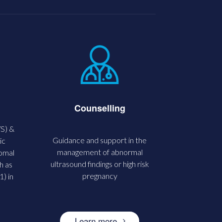
Counselling
VS) &
Guidance and support in the
ic
management of abnormal
somal
ultrasound findings or high risk
h as
pregnancy
) in
Learn more