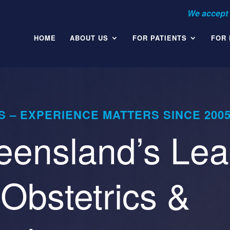
HOME
ABOUT US
FOR PATIENTS
FOR
 – EXPERIENCE MATTERS SINCE 200
ensland’s Lea
Obstetrics &