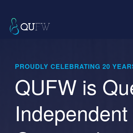
PROUDLY CELEBRATING 20 YEARS
QUFW is Que
Independent 