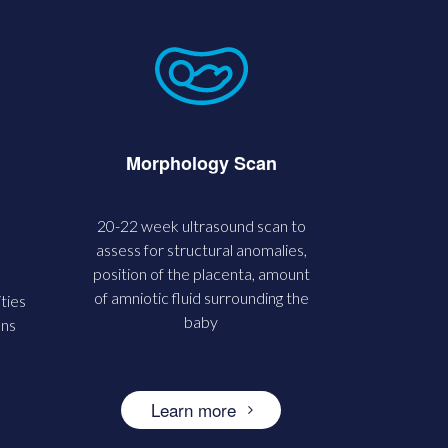
Morphology Scan
20-22 week ultrasound scan to
assess for structural anomalies,
position of the placenta, amount
of amniotic fluid surrounding the
ties
baby
ons
Learn more