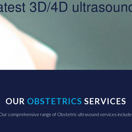
 latest 3D/4D ultrasou
OUR
OBSTETRICS
SERVICES
Our comprehensive range of Obstetric ultrasound services include