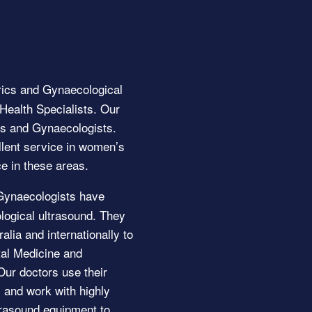
ics and Gynaecological
ealth Specialists. Our
ans and Gynaecologists.
llent service in women’s
e in these areas.
Gynaecologists have
logical ultrasound. They
alia and internationally to
etal Medicine and
ur doctors use their
and work with highly
ltrasound equipment to