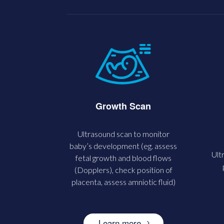
Growth Scan
Ultrasound scan to monitor
baby’s development (eg. assess
Ult
fetal growth and blood flows
(Dopplers), check position of
placenta, assess amniotic fluid)
Learn more