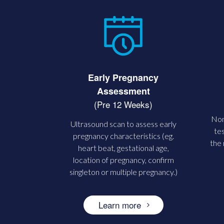
Early Pregnancy
Assessment
(Pre 12 Weeks)
Non
Ultrasound scan to assess early
tes
pregnancy characteristics (eg.
the
heart beat, gestational age,
location of pregnancy, confirm
singleton or multiple pregnancy.)
Learn more