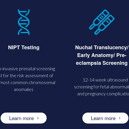
Nuchal Translucency/
NIPT Testing
Early Anatomy/ Pre-
eclampsia Screening
-invasive prenatal screening
t for the risk assessment of
12-14 week ultrasound
 most common chromosomal
screening for fetal abnormali
anomalies
and pregnancy complicati
Learn more
Learn more