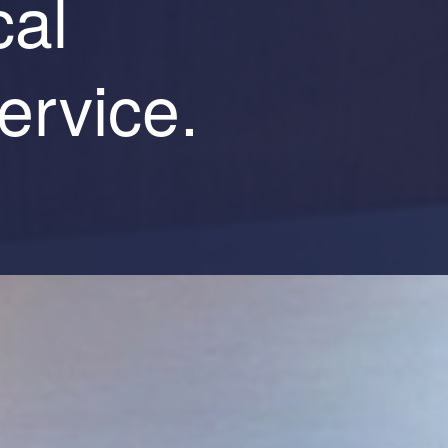
cal
ervice.