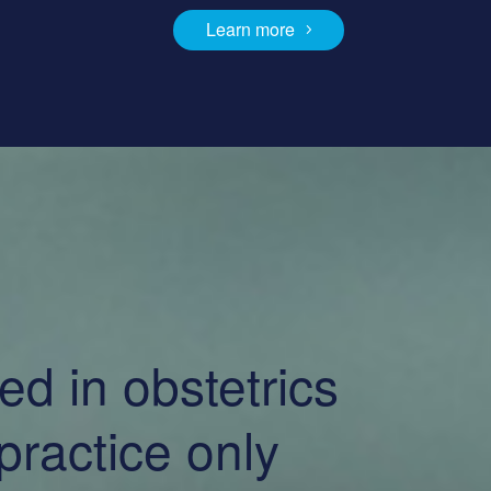
Learn more
d in obstetrics
ractice only