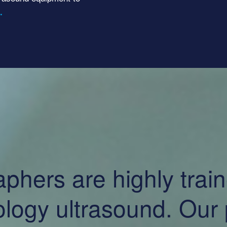
.
ers are highly traine
logy ultrasound. Our p