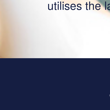
utilises the