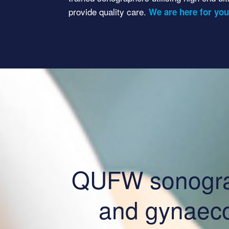
provide quality care.
We are here for you
QUFW sonograph
and gynaeco