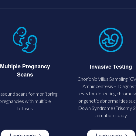
Multiple Pregnancy
Invasive Testing
Scans
Chorionic Villus Sampling (C
Amniocentesis – Diagnost
tests for detecting chromo
rasound scans for monitoring
or genetic abnormalities suc
pregnancies with multiple
Down Syndrome (Trisomy 21
fetuses
an unborn baby
Learn more
Learn more