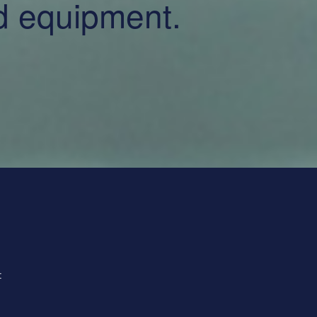
nd equipment.
: