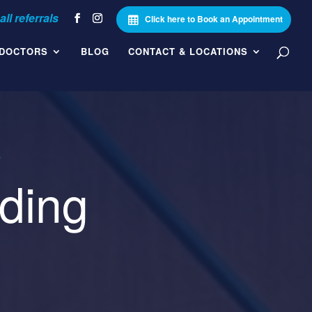
Click here to Book an Appointment
 DOCTORS
BLOG
CONTACT & LOCATIONS
5
ding