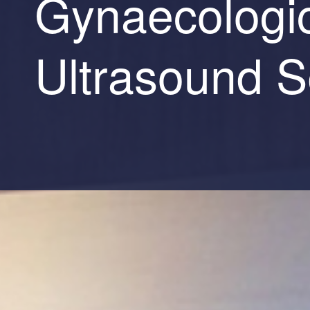
Gynaecologi
Ultrasound S