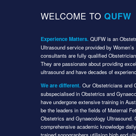
WELCOME TO
QUFW
QUFW is an Obstetr
Experience Matters.
Ultrasound service provided by Women’s H
consultants are fully qualified Obstetrici
They are passionate about providing exce
ultrasound and have decades of experienc
Our Obstetricians and 
We are different.
subspecialised in Obstetrics and Gynaeco
have undergone extensive training in Austr
be the leaders in the fields of Maternal F
Obstetrics and Gynaecology Ultrasound. O
comprehensive academic knowledge daily 
trained sonographers utilising high end u