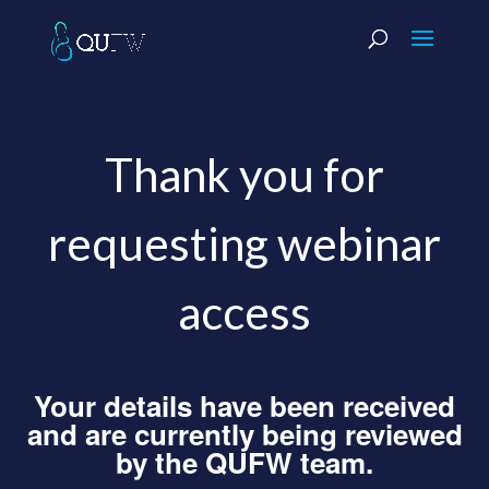
Thank you for
requesting webinar
access
Your details have been received
and are currently being reviewed
by the QUFW team.