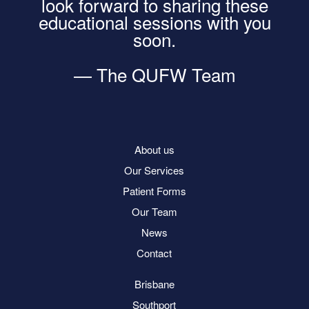
look forward to sharing these
educational sessions with you
soon.
— The QUFW Team
About us
Our Services
Patient Forms
Our Team
News
Contact
Brisbane
Southport