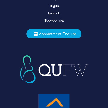
Tugun
Ipswich
Toowoomba
Appointment Enquiry