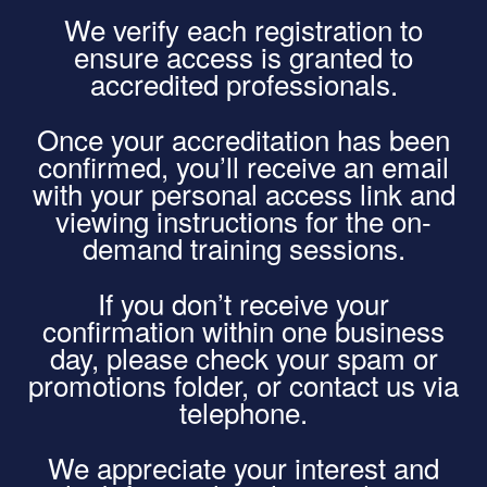
We verify each registration to
ensure access is granted to
accredited professionals.
Once your accreditation has been
confirmed, you’ll receive an email
with your personal access link and
viewing instructions for the on-
demand training sessions.
If you don’t receive your
confirmation within one business
day, please check your spam or
promotions folder, or contact us via
telephone.
We appreciate your interest and